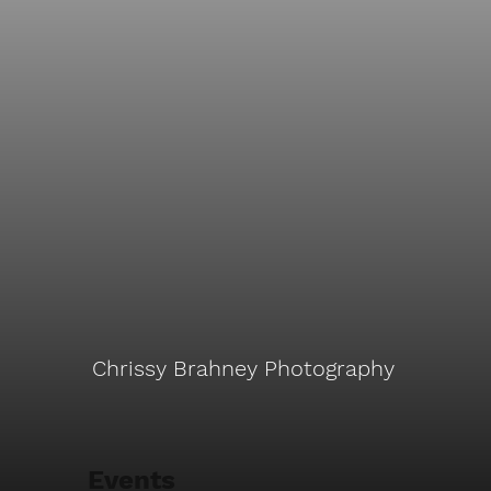
Chrissy Brahney Photography
Events